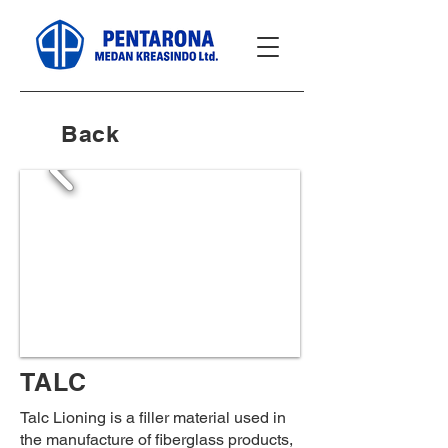
Back
TALC
Talc Lioning is a filler material used in
the manufacture of fiberglass products,