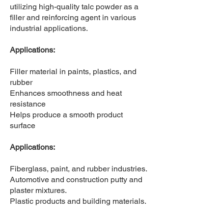
utilizing high-quality talc powder as a
filler and reinforcing agent in various
industrial applications.
Applications:
​Filler material in paints, plastics, and
rubber
Enhances smoothness and heat
resistance
Helps produce a smooth product
surface
Applications:
​Fiberglass, paint, and rubber industries.
Automotive and construction putty and
plaster mixtures.
Plastic products and building materials.