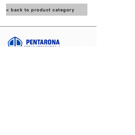
< back to product category
NAVIGATION
Home
About Us
Product
Contact Us
Blog